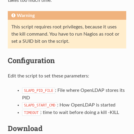
takes too much time.
Warning
This script requires root privileges, because it uses
the kill command. You have to run Nagios as root or
set a SUID bit on the script.
Configuration
Edit the script to set these parameters:
: File where OpenLDAP stores its
SLAPD_PID_FILE
PID
: How OpenLDAP is started
SLAPD_START_CMD
: time to wait before doing a kill -KILL
TIMEOUT
Download