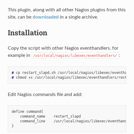
This plugin, along with all other Nagios plugins from this
site, can be
downloaded
in a single archive.
Installation
Copy the script with other Nagios eventhandlers, for
example in
:
/usr/local/nagios/libexec/eventhandlers/
# 
cp
restart_slapd.sh
# 
chmod
+x
Edit Nagios commands file and add:
define command{

    command_name    restart_slapd

    command_line    /usr/local/nagios/libexec/eventhandler