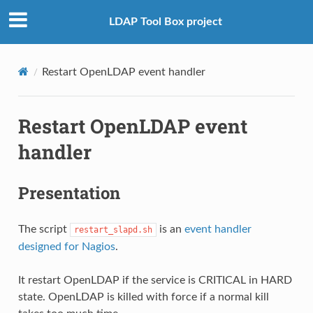
LDAP Tool Box project
Restart OpenLDAP event handler
Restart OpenLDAP event
handler
Presentation
The script
is an
event handler
restart_slapd.sh
designed for Nagios
.
It restart OpenLDAP if the service is CRITICAL in HARD
state. OpenLDAP is killed with force if a normal kill