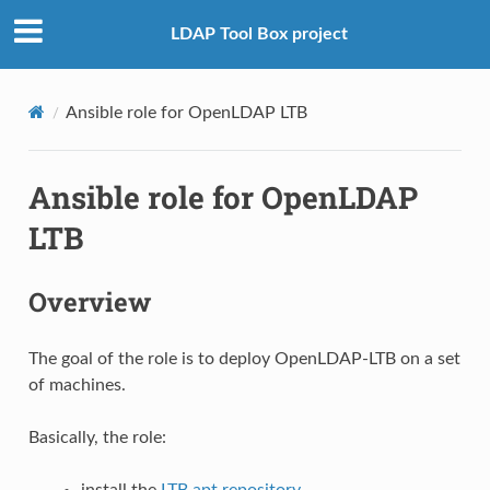
LDAP Tool Box project
Ansible role for OpenLDAP LTB
Ansible role for OpenLDAP
LTB
Overview
The goal of the role is to deploy OpenLDAP-LTB on a set
of machines.
Basically, the role:
install the
LTB apt repository