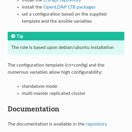
install the
OpenLDAP LTB packages
set a configuration based on the supplied
template and the ansible variables
Tip
The role is based upon debian/ubuntu installation
The configuration template (cn=config) and the
numerous variables allow high configurability:
standalone mode
multi-master replicated cluster
Documentation
The documentation is available in the
repository