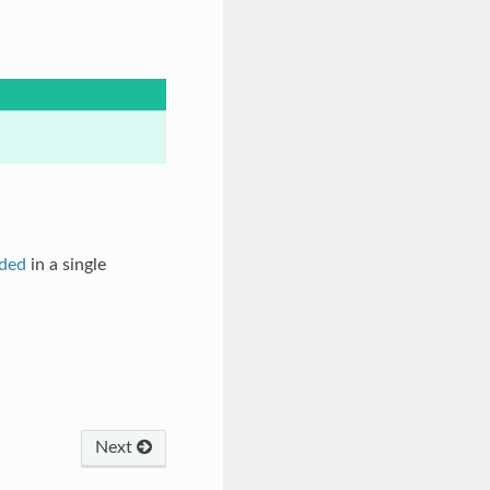
ded
in a single
Next