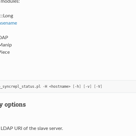
 modules:
::Long
Basename
LDAP
Manip
Piece
p_syncrepl_status.pl
-H
<hostname>
[
-h
]
[
-v
]
[
-V
]
 options
r LDAP URI of the slave server.