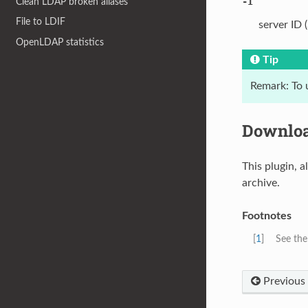
-I
Clean LDAP broken aliases
File to LDIF
server ID 
OpenLDAP statistics
Tip
Remark: To 
Downlo
This plugin, a
archive.
Footnotes
[
1
]
See th
Previous