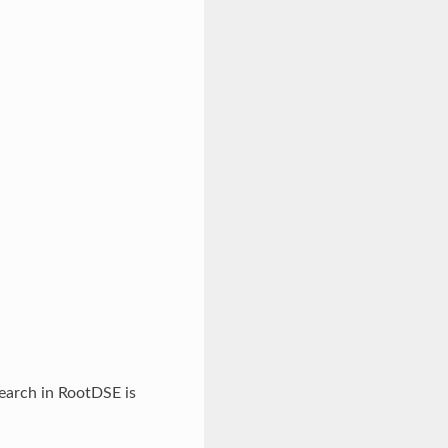
search in RootDSE is