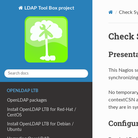
LDAP Tool Box project
Check Sy
Check 
Present
This Nagios s
synchronizing
OPENLDAP LTB
No temporary 
contextCSN at
OpenLDAP packages
they are in sy
Install OpenLDAP LTB for Red-Hat /
CentOS
Configu
Install OpenLDAP LTB for Debian /
Ubuntu