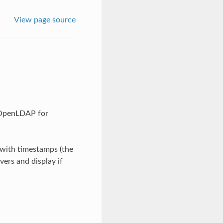
View page source
 OpenLDAP for
s with timestamps (the
vers and display if