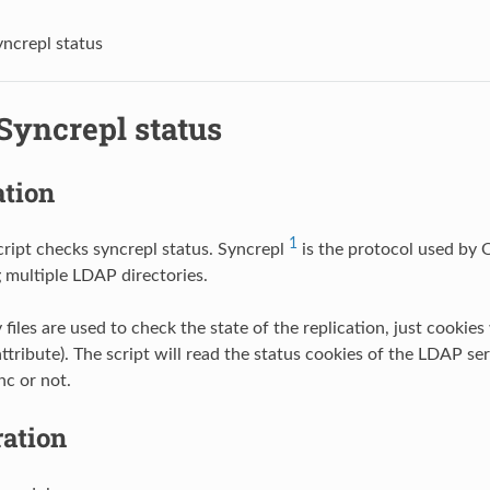
ncrepl status
Syncrepl status
ation
1
cript checks syncrepl status. Syncrepl
is the protocol used by
 multiple LDAP directories.
files are used to check the state of the replication, just cookie
tribute). The script will read the status cookies of the LDAP ser
nc or not.
ration