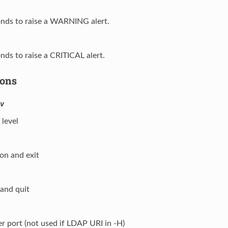
onds to raise a WARNING alert.
onds to raise a CRITICAL alert.
ions
v
level
ion and exit
 and quit
er port (not used if LDAP URI in -H)