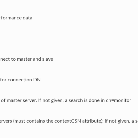
rformance data
nect to master and slave
for connection DN
f master server. If not given, a search is done in cn=monitor
servers (must contains the contextCSN attribute); if not given, a 