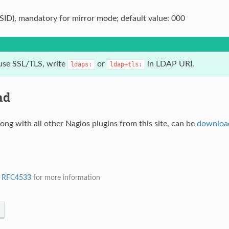
(SID), mandatory for mirror mode; default value: 000
use SSL/TLS, write
or
in LDAP URI.
ldaps:
ldap+tls:
ad
long with all other Nagios plugins from this site, can be
downloa
e
RFC4533
for more information