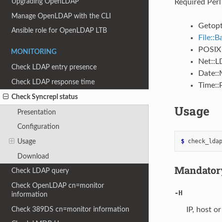
Upgrading OpenLDAP
Required Perl
Manage OpenLDAP with the CLI
Getopt
Ansible role for OpenLDAP LTB
File::
POSIX
MONITORING
Net::
Check LDAP entry presence
Date::
Check LDAP response time
Time::
Check Syncrepl status
Usage
Presentation
Configuration
$ 
check_lda
Usage
Download
Mandatory
Check LDAP query
Check OpenLDAP cn=monitor
-H
information
Check 389DS cn=monitor information
IP, host o