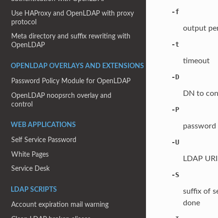
-f
Use HAProxy and OpenLDAP with proxy
protocol
output pe
Meta directory and suffix rewriting with
-t
OpenLDAP
timeout
OPENLDAP OVERLAYS AND EXTENSIONS
-D
Password Policy Module for OpenLDAP
DN to con
OpenLDAP noopsrch overlay and
control
-P
WEB APPLICATIONS
password 
Self Service Password
-U
White Pages
LDAP URI o
Service Desk
-S
LDAP SCRIPTS
suffix of 
done
Account expiration mail warning