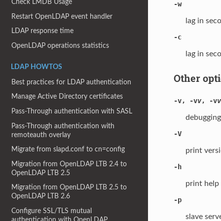
Check LMDB Usage
-w
Restart OpenLDAP event handler
lag in sec
LDAP response time
-c
OpenLDAP operations statistics
lag in sec
LDAP HOWTOS
Other opt
Best practices for LDAP authentication
Manage Active Directory certificates
-v
,
-v
v
,
-v
v
Pass-Through authentication with SASL
debugging 
Pass-Through authentication with
-V
remoteauth overlay
Migrate from slapd.conf to cn=config
print vers
Migration from OpenLDAP LTB 2.4 to
-h
OpenLDAP LTB 2.5
print help
Migration from OpenLDAP LTB 2.5 to
OpenLDAP LTB 2.6
-p
Configure SSL/TLS mutual
slave serv
authentication with OpenLDAP