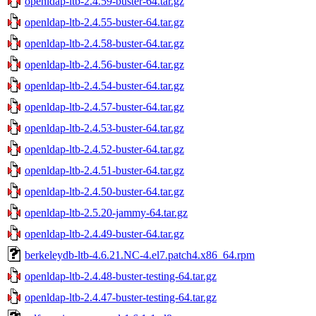
openldap-ltb-2.4.59-buster-64.tar.gz
openldap-ltb-2.4.55-buster-64.tar.gz
openldap-ltb-2.4.58-buster-64.tar.gz
openldap-ltb-2.4.56-buster-64.tar.gz
openldap-ltb-2.4.54-buster-64.tar.gz
openldap-ltb-2.4.57-buster-64.tar.gz
openldap-ltb-2.4.53-buster-64.tar.gz
openldap-ltb-2.4.52-buster-64.tar.gz
openldap-ltb-2.4.51-buster-64.tar.gz
openldap-ltb-2.4.50-buster-64.tar.gz
openldap-ltb-2.5.20-jammy-64.tar.gz
openldap-ltb-2.4.49-buster-64.tar.gz
berkeleydb-ltb-4.6.21.NC-4.el7.patch4.x86_64.rpm
openldap-ltb-2.4.48-buster-testing-64.tar.gz
openldap-ltb-2.4.47-buster-testing-64.tar.gz