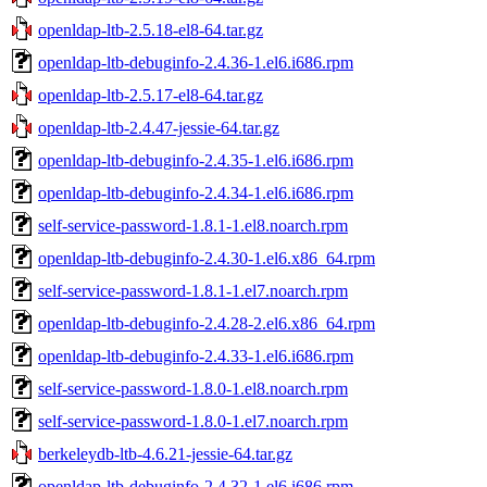
openldap-ltb-2.5.18-el8-64.tar.gz
openldap-ltb-debuginfo-2.4.36-1.el6.i686.rpm
openldap-ltb-2.5.17-el8-64.tar.gz
openldap-ltb-2.4.47-jessie-64.tar.gz
openldap-ltb-debuginfo-2.4.35-1.el6.i686.rpm
openldap-ltb-debuginfo-2.4.34-1.el6.i686.rpm
self-service-password-1.8.1-1.el8.noarch.rpm
openldap-ltb-debuginfo-2.4.30-1.el6.x86_64.rpm
self-service-password-1.8.1-1.el7.noarch.rpm
openldap-ltb-debuginfo-2.4.28-2.el6.x86_64.rpm
openldap-ltb-debuginfo-2.4.33-1.el6.i686.rpm
self-service-password-1.8.0-1.el8.noarch.rpm
self-service-password-1.8.0-1.el7.noarch.rpm
berkeleydb-ltb-4.6.21-jessie-64.tar.gz
openldap-ltb-debuginfo-2.4.32-1.el6.i686.rpm