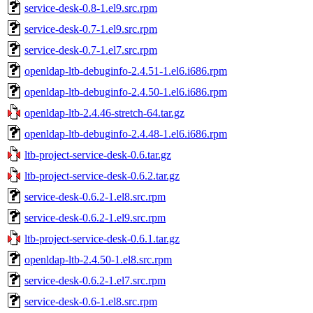
service-desk-0.8-1.el9.src.rpm
service-desk-0.7-1.el9.src.rpm
service-desk-0.7-1.el7.src.rpm
openldap-ltb-debuginfo-2.4.51-1.el6.i686.rpm
openldap-ltb-debuginfo-2.4.50-1.el6.i686.rpm
openldap-ltb-2.4.46-stretch-64.tar.gz
openldap-ltb-debuginfo-2.4.48-1.el6.i686.rpm
ltb-project-service-desk-0.6.tar.gz
ltb-project-service-desk-0.6.2.tar.gz
service-desk-0.6.2-1.el8.src.rpm
service-desk-0.6.2-1.el9.src.rpm
ltb-project-service-desk-0.6.1.tar.gz
openldap-ltb-2.4.50-1.el8.src.rpm
service-desk-0.6.2-1.el7.src.rpm
service-desk-0.6-1.el8.src.rpm