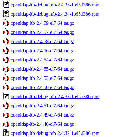
openldap-ltb-debuginfo-2.4.35-1.el5.i386.rpm
openldap-ltb-debuginfo-2.4.34-1.el5.i386.rpm
openldap-ltb-2.4.59-el7-64.tar.gz
openldap-ltb-2.4.57-el7-64.tar.gz
openldap-ltb-2.4.58-el7-64.tar.gz
openldap-ltb-2.4.56-el7-64.tar.gz
openldap-ltb-2.4.54-el7-64.tar.gz
openldap-ltb-2.4.55-el7-64.tar.gz
openldap-ltb-2.4.53-el7-64.tar.gz
openldap-ltb-2.4.50-el7-64.tar.gz
openldap-ltb-debuginfo-2.4.33-1.el5.i386.rpm
openldap-ltb-2.4.51-el7-64.tar.gz
openldap-ltb-2.4.49-el7-64.tar.gz
openldap-ltb-2.4.48-el7-64.tar.gz
openldap-ltb-debuginfo-2.4.32-1.el5.i386.rpm