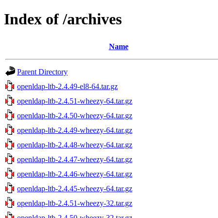
Index of /archives
Name
Parent Directory
openldap-ltb-2.4.49-el8-64.tar.gz
openldap-ltb-2.4.51-wheezy-64.tar.gz
openldap-ltb-2.4.50-wheezy-64.tar.gz
openldap-ltb-2.4.49-wheezy-64.tar.gz
openldap-ltb-2.4.48-wheezy-64.tar.gz
openldap-ltb-2.4.47-wheezy-64.tar.gz
openldap-ltb-2.4.46-wheezy-64.tar.gz
openldap-ltb-2.4.45-wheezy-64.tar.gz
openldap-ltb-2.4.51-wheezy-32.tar.gz
openldap-ltb-2.4.50-wheezy-32.tar.gz