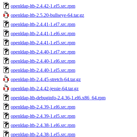
openldap-ltb-2.4.42-1.el5.src.rpm
openldap-ltb-2.5.20-bullseye-64.tar.gz
openldap-ltb-2.4.41-1.el7.src.rpm
openldap-ltb-2.4.41-1.el6.src.rpm
openldap-ltb-2.4.41-1.el5.src.rpm
openldap-ltb-2.4.40-1.el7.src.rpm
openldap-ltb-2.4.40-1.el6.src.rpm
openldap-ltb-2.4.40-1.el5.src.rpm
openldap-ltb-2.4.45-stretch-64.tar.gz
openldap-ltb-2.4.42-jessie-64.tar.gz
openldap-ltb-debuginfo-2.4.36-1.el6.x86_64.rpm
openldap-ltb-2.4.39-1.el6.src.rpm
openldap-ltb-2.4.39-1.el5.src.rpm
openldap-ltb-2.4.38-1.el6.src.rpm
openldap-ltb-2.4.38-1.el5.src.rpm