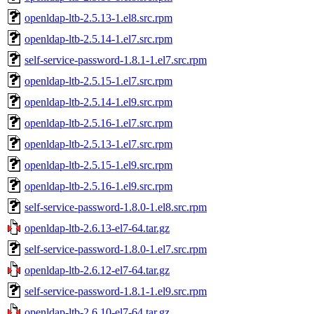
openldap-ltb-2.5.13-1.el8.src.rpm
openldap-ltb-2.5.14-1.el7.src.rpm
self-service-password-1.8.1-1.el7.src.rpm
openldap-ltb-2.5.15-1.el7.src.rpm
openldap-ltb-2.5.14-1.el9.src.rpm
openldap-ltb-2.5.16-1.el7.src.rpm
openldap-ltb-2.5.13-1.el7.src.rpm
openldap-ltb-2.5.15-1.el9.src.rpm
openldap-ltb-2.5.16-1.el9.src.rpm
self-service-password-1.8.0-1.el8.src.rpm
openldap-ltb-2.6.13-el7-64.tar.gz
self-service-password-1.8.0-1.el7.src.rpm
openldap-ltb-2.6.12-el7-64.tar.gz
self-service-password-1.8.1-1.el9.src.rpm
openldap-ltb-2.6.10-el7-64.tar.gz