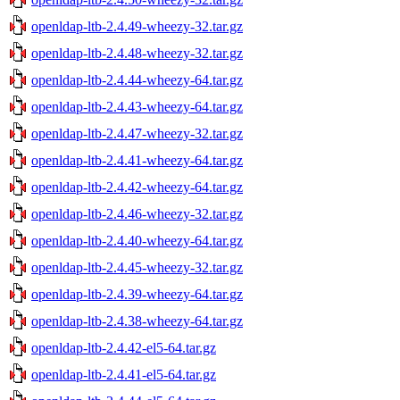
openldap-ltb-2.4.49-wheezy-32.tar.gz
openldap-ltb-2.4.48-wheezy-32.tar.gz
openldap-ltb-2.4.44-wheezy-64.tar.gz
openldap-ltb-2.4.43-wheezy-64.tar.gz
openldap-ltb-2.4.47-wheezy-32.tar.gz
openldap-ltb-2.4.41-wheezy-64.tar.gz
openldap-ltb-2.4.42-wheezy-64.tar.gz
openldap-ltb-2.4.46-wheezy-32.tar.gz
openldap-ltb-2.4.40-wheezy-64.tar.gz
openldap-ltb-2.4.45-wheezy-32.tar.gz
openldap-ltb-2.4.39-wheezy-64.tar.gz
openldap-ltb-2.4.38-wheezy-64.tar.gz
openldap-ltb-2.4.42-el5-64.tar.gz
openldap-ltb-2.4.41-el5-64.tar.gz