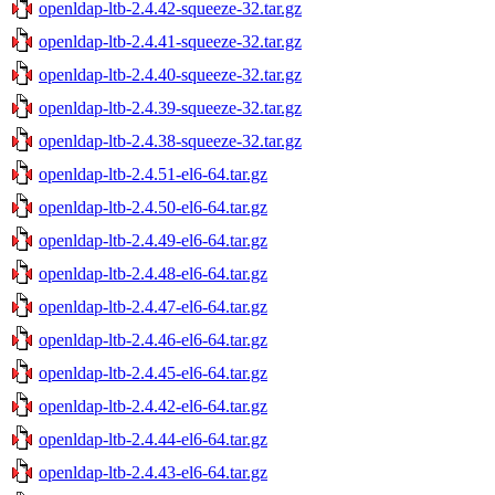
openldap-ltb-2.4.42-squeeze-32.tar.gz
openldap-ltb-2.4.41-squeeze-32.tar.gz
openldap-ltb-2.4.40-squeeze-32.tar.gz
openldap-ltb-2.4.39-squeeze-32.tar.gz
openldap-ltb-2.4.38-squeeze-32.tar.gz
openldap-ltb-2.4.51-el6-64.tar.gz
openldap-ltb-2.4.50-el6-64.tar.gz
openldap-ltb-2.4.49-el6-64.tar.gz
openldap-ltb-2.4.48-el6-64.tar.gz
openldap-ltb-2.4.47-el6-64.tar.gz
openldap-ltb-2.4.46-el6-64.tar.gz
openldap-ltb-2.4.45-el6-64.tar.gz
openldap-ltb-2.4.42-el6-64.tar.gz
openldap-ltb-2.4.44-el6-64.tar.gz
openldap-ltb-2.4.43-el6-64.tar.gz