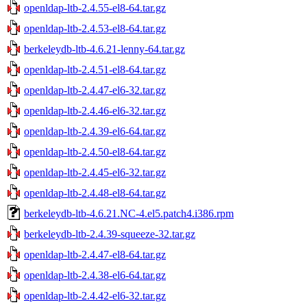
openldap-ltb-2.4.55-el8-64.tar.gz
openldap-ltb-2.4.53-el8-64.tar.gz
berkeleydb-ltb-4.6.21-lenny-64.tar.gz
openldap-ltb-2.4.51-el8-64.tar.gz
openldap-ltb-2.4.47-el6-32.tar.gz
openldap-ltb-2.4.46-el6-32.tar.gz
openldap-ltb-2.4.39-el6-64.tar.gz
openldap-ltb-2.4.50-el8-64.tar.gz
openldap-ltb-2.4.45-el6-32.tar.gz
openldap-ltb-2.4.48-el8-64.tar.gz
berkeleydb-ltb-4.6.21.NC-4.el5.patch4.i386.rpm
berkeleydb-ltb-2.4.39-squeeze-32.tar.gz
openldap-ltb-2.4.47-el8-64.tar.gz
openldap-ltb-2.4.38-el6-64.tar.gz
openldap-ltb-2.4.42-el6-32.tar.gz