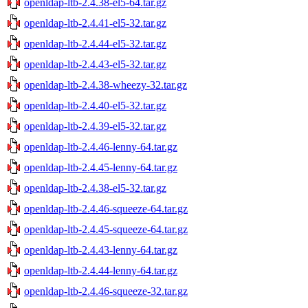
openldap-ltb-2.4.38-el5-64.tar.gz
openldap-ltb-2.4.41-el5-32.tar.gz
openldap-ltb-2.4.44-el5-32.tar.gz
openldap-ltb-2.4.43-el5-32.tar.gz
openldap-ltb-2.4.38-wheezy-32.tar.gz
openldap-ltb-2.4.40-el5-32.tar.gz
openldap-ltb-2.4.39-el5-32.tar.gz
openldap-ltb-2.4.46-lenny-64.tar.gz
openldap-ltb-2.4.45-lenny-64.tar.gz
openldap-ltb-2.4.38-el5-32.tar.gz
openldap-ltb-2.4.46-squeeze-64.tar.gz
openldap-ltb-2.4.45-squeeze-64.tar.gz
openldap-ltb-2.4.43-lenny-64.tar.gz
openldap-ltb-2.4.44-lenny-64.tar.gz
openldap-ltb-2.4.46-squeeze-32.tar.gz