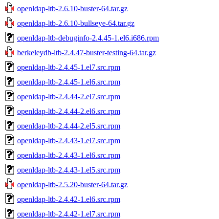
openldap-ltb-2.6.10-buster-64.tar.gz
openldap-ltb-2.6.10-bullseye-64.tar.gz
openldap-ltb-debuginfo-2.4.45-1.el6.i686.rpm
berkeleydb-ltb-2.4.47-buster-testing-64.tar.gz
openldap-ltb-2.4.45-1.el7.src.rpm
openldap-ltb-2.4.45-1.el6.src.rpm
openldap-ltb-2.4.44-2.el7.src.rpm
openldap-ltb-2.4.44-2.el6.src.rpm
openldap-ltb-2.4.44-2.el5.src.rpm
openldap-ltb-2.4.43-1.el7.src.rpm
openldap-ltb-2.4.43-1.el6.src.rpm
openldap-ltb-2.4.43-1.el5.src.rpm
openldap-ltb-2.5.20-buster-64.tar.gz
openldap-ltb-2.4.42-1.el6.src.rpm
openldap-ltb-2.4.42-1.el7.src.rpm