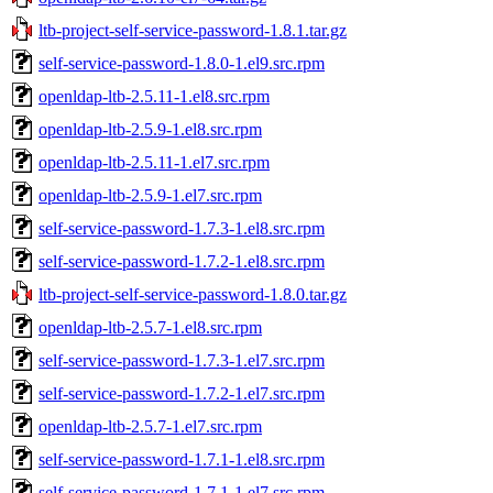
ltb-project-self-service-password-1.8.1.tar.gz
self-service-password-1.8.0-1.el9.src.rpm
openldap-ltb-2.5.11-1.el8.src.rpm
openldap-ltb-2.5.9-1.el8.src.rpm
openldap-ltb-2.5.11-1.el7.src.rpm
openldap-ltb-2.5.9-1.el7.src.rpm
self-service-password-1.7.3-1.el8.src.rpm
self-service-password-1.7.2-1.el8.src.rpm
ltb-project-self-service-password-1.8.0.tar.gz
openldap-ltb-2.5.7-1.el8.src.rpm
self-service-password-1.7.3-1.el7.src.rpm
self-service-password-1.7.2-1.el7.src.rpm
openldap-ltb-2.5.7-1.el7.src.rpm
self-service-password-1.7.1-1.el8.src.rpm
self-service-password-1.7.1-1.el7.src.rpm