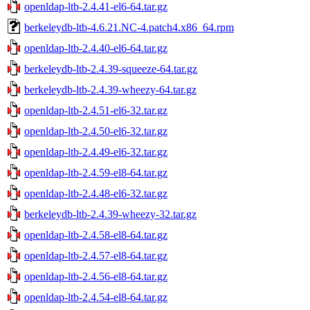
openldap-ltb-2.4.41-el6-64.tar.gz
berkeleydb-ltb-4.6.21.NC-4.patch4.x86_64.rpm
openldap-ltb-2.4.40-el6-64.tar.gz
berkeleydb-ltb-2.4.39-squeeze-64.tar.gz
berkeleydb-ltb-2.4.39-wheezy-64.tar.gz
openldap-ltb-2.4.51-el6-32.tar.gz
openldap-ltb-2.4.50-el6-32.tar.gz
openldap-ltb-2.4.49-el6-32.tar.gz
openldap-ltb-2.4.59-el8-64.tar.gz
openldap-ltb-2.4.48-el6-32.tar.gz
berkeleydb-ltb-2.4.39-wheezy-32.tar.gz
openldap-ltb-2.4.58-el8-64.tar.gz
openldap-ltb-2.4.57-el8-64.tar.gz
openldap-ltb-2.4.56-el8-64.tar.gz
openldap-ltb-2.4.54-el8-64.tar.gz