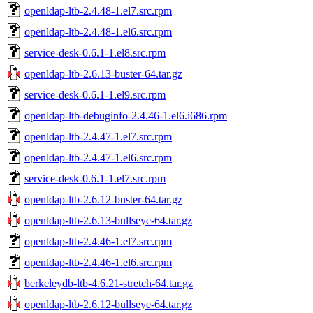
openldap-ltb-2.4.48-1.el7.src.rpm
openldap-ltb-2.4.48-1.el6.src.rpm
service-desk-0.6.1-1.el8.src.rpm
openldap-ltb-2.6.13-buster-64.tar.gz
service-desk-0.6.1-1.el9.src.rpm
openldap-ltb-debuginfo-2.4.46-1.el6.i686.rpm
openldap-ltb-2.4.47-1.el7.src.rpm
openldap-ltb-2.4.47-1.el6.src.rpm
service-desk-0.6.1-1.el7.src.rpm
openldap-ltb-2.6.12-buster-64.tar.gz
openldap-ltb-2.6.13-bullseye-64.tar.gz
openldap-ltb-2.4.46-1.el7.src.rpm
openldap-ltb-2.4.46-1.el6.src.rpm
berkeleydb-ltb-4.6.21-stretch-64.tar.gz
openldap-ltb-2.6.12-bullseye-64.tar.gz