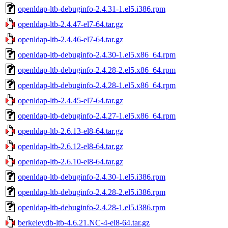
openldap-ltb-debuginfo-2.4.31-1.el5.i386.rpm
openldap-ltb-2.4.47-el7-64.tar.gz
openldap-ltb-2.4.46-el7-64.tar.gz
openldap-ltb-debuginfo-2.4.30-1.el5.x86_64.rpm
openldap-ltb-debuginfo-2.4.28-2.el5.x86_64.rpm
openldap-ltb-debuginfo-2.4.28-1.el5.x86_64.rpm
openldap-ltb-2.4.45-el7-64.tar.gz
openldap-ltb-debuginfo-2.4.27-1.el5.x86_64.rpm
openldap-ltb-2.6.13-el8-64.tar.gz
openldap-ltb-2.6.12-el8-64.tar.gz
openldap-ltb-2.6.10-el8-64.tar.gz
openldap-ltb-debuginfo-2.4.30-1.el5.i386.rpm
openldap-ltb-debuginfo-2.4.28-2.el5.i386.rpm
openldap-ltb-debuginfo-2.4.28-1.el5.i386.rpm
berkeleydb-ltb-4.6.21.NC-4-el8-64.tar.gz