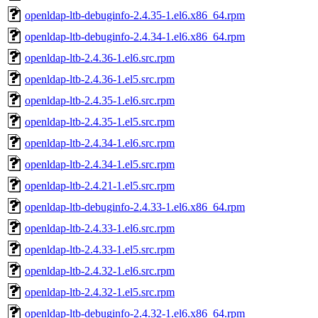
openldap-ltb-debuginfo-2.4.35-1.el6.x86_64.rpm
openldap-ltb-debuginfo-2.4.34-1.el6.x86_64.rpm
openldap-ltb-2.4.36-1.el6.src.rpm
openldap-ltb-2.4.36-1.el5.src.rpm
openldap-ltb-2.4.35-1.el6.src.rpm
openldap-ltb-2.4.35-1.el5.src.rpm
openldap-ltb-2.4.34-1.el6.src.rpm
openldap-ltb-2.4.34-1.el5.src.rpm
openldap-ltb-2.4.21-1.el5.src.rpm
openldap-ltb-debuginfo-2.4.33-1.el6.x86_64.rpm
openldap-ltb-2.4.33-1.el6.src.rpm
openldap-ltb-2.4.33-1.el5.src.rpm
openldap-ltb-2.4.32-1.el6.src.rpm
openldap-ltb-2.4.32-1.el5.src.rpm
openldap-ltb-debuginfo-2.4.32-1.el6.x86_64.rpm