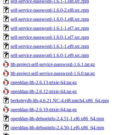
self-service-password-1.6.1-1.el8.src.rpm
self-service-password-1.6.0-2.el8.src.rpm
self-service-password-1.6.0-1.el8.src.rpm
self-service-password-1.6.1-1.el7.src.rpm
self-service-password-1.6.0-1.el7.src.rpm
self-service-password-1.6.1-1.el9.src.rpm
self-service-password-1.6.0-1.el9.src.rpm
ltb-project-self-service-password-1.6.1.tar.gz
ltb-project-self-service-password-1.6.0.tar.gz
openldap-ltb-2.6.13-trixie-64.tar.gz
openldap-ltb-2.6.12-trixie-64.tar.gz
berkeleydb-ltb-4.6.21.NC-4.el8.patch4.x86_64.rpm
openldap-ltb-2.6.10-trixie-64.tar.gz
openldap-ltb-debuginfo-2.4.51-1.el6.x86_64.rpm
openldap-ltb-debuginfo-2.4.50-1.el6.x86_64.rpm