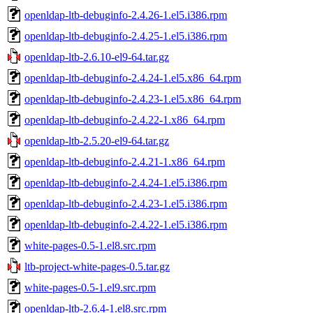
openldap-ltb-debuginfo-2.4.26-1.el5.i386.rpm
openldap-ltb-debuginfo-2.4.25-1.el5.i386.rpm
openldap-ltb-2.6.10-el9-64.tar.gz
openldap-ltb-debuginfo-2.4.24-1.el5.x86_64.rpm
openldap-ltb-debuginfo-2.4.23-1.el5.x86_64.rpm
openldap-ltb-debuginfo-2.4.22-1.x86_64.rpm
openldap-ltb-2.5.20-el9-64.tar.gz
openldap-ltb-debuginfo-2.4.21-1.x86_64.rpm
openldap-ltb-debuginfo-2.4.24-1.el5.i386.rpm
openldap-ltb-debuginfo-2.4.23-1.el5.i386.rpm
openldap-ltb-debuginfo-2.4.22-1.el5.i386.rpm
white-pages-0.5-1.el8.src.rpm
ltb-project-white-pages-0.5.tar.gz
white-pages-0.5-1.el9.src.rpm
openldap-ltb-2.6.4-1.el8.src.rpm