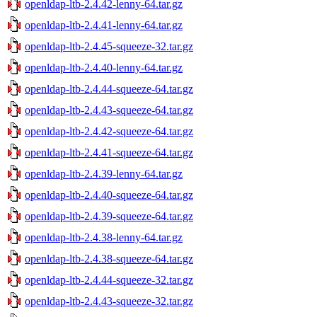
openldap-ltb-2.4.42-lenny-64.tar.gz
openldap-ltb-2.4.41-lenny-64.tar.gz
openldap-ltb-2.4.45-squeeze-32.tar.gz
openldap-ltb-2.4.40-lenny-64.tar.gz
openldap-ltb-2.4.44-squeeze-64.tar.gz
openldap-ltb-2.4.43-squeeze-64.tar.gz
openldap-ltb-2.4.42-squeeze-64.tar.gz
openldap-ltb-2.4.41-squeeze-64.tar.gz
openldap-ltb-2.4.39-lenny-64.tar.gz
openldap-ltb-2.4.40-squeeze-64.tar.gz
openldap-ltb-2.4.39-squeeze-64.tar.gz
openldap-ltb-2.4.38-lenny-64.tar.gz
openldap-ltb-2.4.38-squeeze-64.tar.gz
openldap-ltb-2.4.44-squeeze-32.tar.gz
openldap-ltb-2.4.43-squeeze-32.tar.gz