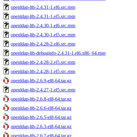
openldap-ltb-2.4.31-1.el6.src.rpm
openldap-ltb-2.4.31-1.el5.src.rpm
openldap-ltb-2.4.30-1.el6.src.rpm
openldap-ltb-2.4.30-1.el5.src.rpm
openldap-ltb-2.4.28-2.el6.src.rpm
openldap-ltb-debuginfo-2.4.31-1.el6.x86_64.rpm
openldap-ltb-2.4.28-2.el5.src.rpm
openldap-ltb-2.4.28-1.el5.src.rpm
openldap-ltb-2.6.9-el8-64.tar.gz
openldap-ltb-2.4.27-1.el5.src.rpm
openldap-ltb-2.6.8-el8-64.tar.gz
openldap-ltb-2.6.6-el8-64.tar.gz
openldap-ltb-2.6.5-el8-64.tar.gz
openldap-ltb-2.6.3-el8-64.tar.gz
openldap-ltb-2.6.7-el8-64.tar.gz