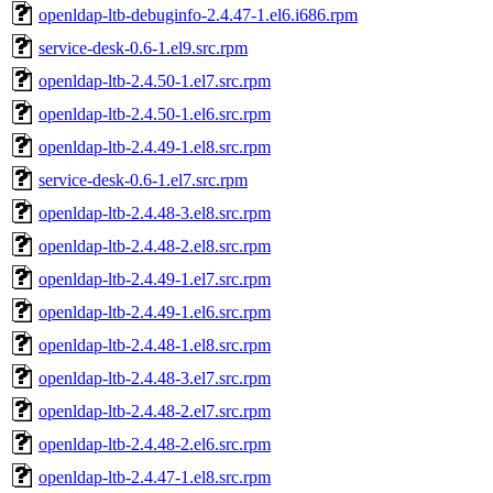
openldap-ltb-debuginfo-2.4.47-1.el6.i686.rpm
service-desk-0.6-1.el9.src.rpm
openldap-ltb-2.4.50-1.el7.src.rpm
openldap-ltb-2.4.50-1.el6.src.rpm
openldap-ltb-2.4.49-1.el8.src.rpm
service-desk-0.6-1.el7.src.rpm
openldap-ltb-2.4.48-3.el8.src.rpm
openldap-ltb-2.4.48-2.el8.src.rpm
openldap-ltb-2.4.49-1.el7.src.rpm
openldap-ltb-2.4.49-1.el6.src.rpm
openldap-ltb-2.4.48-1.el8.src.rpm
openldap-ltb-2.4.48-3.el7.src.rpm
openldap-ltb-2.4.48-2.el7.src.rpm
openldap-ltb-2.4.48-2.el6.src.rpm
openldap-ltb-2.4.47-1.el8.src.rpm