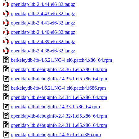
openldap-ltb-2.4.44-el6-32.tar.gz
openldap-ltb-2.4.43-el6-32.tar.gz
openldap-ltb-2.4.41-el6-32.tar.gz
openldap-ltb-2.4.40-el6-32.tar.gz
openldap-ltb-2.4.39-el6-32.tar.gz
openldap-ltb-2.4.38-el6-32.tar.gz
berkeleydb-ltb-4.6.21.NC-4.el6.patch4.x86_64.rpm
openldap-ltb-debuginfo-2.4.36-1.el5.x86_64.rpm
openldap-ltb-debuginfo-2.4.35-1.el5.x86_64.rpm
berkeleydb-ltb-4.6.21.NC-4.el6.patch4.i686.rpm
openldap-ltb-debuginfo-2.4.34-1.el5.x86_64.rpm
openldap-ltb-debuginfo-2.4.33-1.x86_64.rpm
openldap-ltb-debuginfo-2.4.32-1.el5.x86_64.rpm
openldap-ltb-debuginfo-2.4.31-1.el5.x86_64.rpm
openldap-ltb-debuginfo-2.4.36-1.el5.i386.rpm