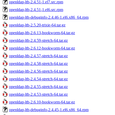
openldap-ltb-2.4.51-1.el7.src.rpm
openldap-ltb-2.4.51-1.el6.src.rpm
openldap-ltb-debuginfo-2.4.46-1.el6.x86_64.rpm
openldap-ltb-2.5.20-trixie-64.tar.gz
openldap-ltb-2.6.13-bookworm-64.tar.gz
openldap-ltb-2.4.59-stretch-64.tar.gz
openldap-ltb-2.6.12-bookworm-64.tar.gz
openldap-ltb-2.4.57-stretch-64.tar.gz
openldap-ltb-2.4.58-stretch-64.tar.gz
openldap-ltb-2.4.56-stretch-64.tar.gz
openldap-ltb-2.4.54-stretch-64.tar.gz
openldap-ltb-2.4.55-stretch-64.tar.gz
openldap-ltb-2.4.53-stretch-64.tar.gz
openldap-ltb-2.6.10-bookworm-64.tar.gz
openldap-ltb-debuginfo-2.4.45-1.el6.x86_64.rpm