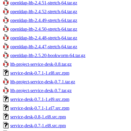
openldap-ltb-2.4.51-stretch-64.tar.gz
openldap-ltb-2.4.52-stretch-64.tar.gz
openldap-ltb-2.4.49-stretch-64.tar.gz
openldap-ltb-2.4.50-stretch-64.tar.gz
openldap-ltb-2.4.48-stretch-64.tar.gz
openldap-ltb-2.4.47-stretch-64.tar.gz
openldap-ltb-2.5.20-bookworm-64.tar.gz
ltb-project-service-desk-0.8.tar.gz
service-desk-0.7.1-1.el8.src.rpm
ltb-project-service-desk-0.7.1.tar.gz
ltb-project-service-desk-0.7.tar.gz
service-desk-0.7.1-1.el9.src.rpm
service-desk-0.7.1-1.el7.src.rpm
service-desk-0.8-1.el8.src.rpm
service-desk-0.7-1.el8.src.rpm