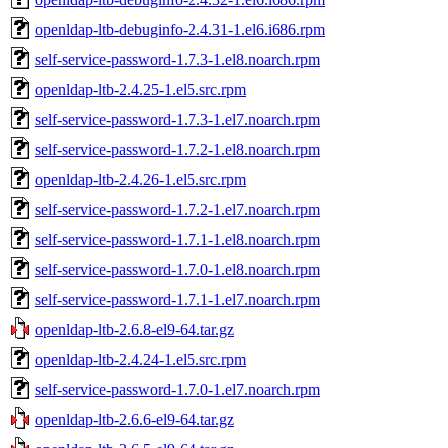
openldap-ltb-debuginfo-2.4.31-1.el6.i686.rpm
self-service-password-1.7.3-1.el8.noarch.rpm
openldap-ltb-2.4.25-1.el5.src.rpm
self-service-password-1.7.3-1.el7.noarch.rpm
self-service-password-1.7.2-1.el8.noarch.rpm
openldap-ltb-2.4.26-1.el5.src.rpm
self-service-password-1.7.2-1.el7.noarch.rpm
self-service-password-1.7.1-1.el8.noarch.rpm
self-service-password-1.7.0-1.el8.noarch.rpm
self-service-password-1.7.1-1.el7.noarch.rpm
openldap-ltb-2.6.8-el9-64.tar.gz
openldap-ltb-2.4.24-1.el5.src.rpm
self-service-password-1.7.0-1.el7.noarch.rpm
openldap-ltb-2.6.6-el9-64.tar.gz