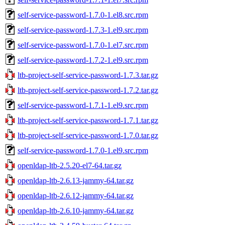
self-service-password-1.7.0-1.el8.src.rpm
self-service-password-1.7.3-1.el9.src.rpm
self-service-password-1.7.0-1.el7.src.rpm
self-service-password-1.7.2-1.el9.src.rpm
ltb-project-self-service-password-1.7.3.tar.gz
ltb-project-self-service-password-1.7.2.tar.gz
self-service-password-1.7.1-1.el9.src.rpm
ltb-project-self-service-password-1.7.1.tar.gz
ltb-project-self-service-password-1.7.0.tar.gz
self-service-password-1.7.0-1.el9.src.rpm
openldap-ltb-2.5.20-el7-64.tar.gz
openldap-ltb-2.6.13-jammy-64.tar.gz
openldap-ltb-2.6.12-jammy-64.tar.gz
openldap-ltb-2.6.10-jammy-64.tar.gz