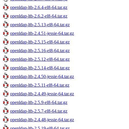
openldap-ltb-2.6.4-el8-64.tar.gz
openldap-ltb-2.6.2-el8-64.tar.gz
openldap-ltb-2.5.13-el8-64.tar.gz
openldap-ltb-2.4.51-jessie-64.tar.gz
openldap-ltb-2.5.15-el8-64.tar.gz
openldap-ltb-2.5.16-el8-64.tar.gz
openldap-ltb-2.5.12-el8-64.tar.gz
openldap-ltb-2.5.14-el8-64.tar.gz
openldap-ltb-2.4.50-jessie-64.tar.gz
openldap-ltb-2.5.11-el8-64.tar.gz
openldap-ltb-2.4.49-jessie-64.tar.gz
openldap-ltb-2.5.9-el8-64.tar.gz
openldap-ltb-2.5.7-el8-64.tar.gz
openldap-ltb-2.4.48-jessie-64.tar.gz
openldap-ltb-2.5.19-el8-64.tar.gz