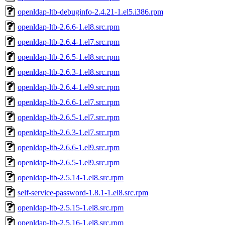
openldap-ltb-debuginfo-2.4.21-1.el5.i386.rpm
openldap-ltb-2.6.6-1.el8.src.rpm
openldap-ltb-2.6.4-1.el7.src.rpm
openldap-ltb-2.6.5-1.el8.src.rpm
openldap-ltb-2.6.3-1.el8.src.rpm
openldap-ltb-2.6.4-1.el9.src.rpm
openldap-ltb-2.6.6-1.el7.src.rpm
openldap-ltb-2.6.5-1.el7.src.rpm
openldap-ltb-2.6.3-1.el7.src.rpm
openldap-ltb-2.6.6-1.el9.src.rpm
openldap-ltb-2.6.5-1.el9.src.rpm
openldap-ltb-2.5.14-1.el8.src.rpm
self-service-password-1.8.1-1.el8.src.rpm
openldap-ltb-2.5.15-1.el8.src.rpm
openldap-ltb-2.5.16-1.el8.src.rpm