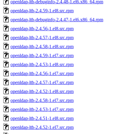
openldap-ltb-debuginfo-2.4.48-1.el6.x86_64.rpm
openldap-ltb-2.4.59-1.el8.src.rpm
openldap-ltb-debuginfo-2.4.47-1.el6.x86_64.rpm
openldap-ltb-2.4.56-1.el8.src.rpm
openldap-ltb-2.4.57-1.el8.src.rpm
openldap-ltb-2.4.58-1.el8.src.rpm
openldap-ltb-2.4.59-1.el7.src.rpm
openldap-ltb-2.4.53-1.el8.src.rpm
openldap-ltb-2.4.56-1.el7.src.rpm
openldap-ltb-2.4.57-1.el7.src.rpm
openldap-ltb-2.4.52-1.el8.src.rpm
openldap-ltb-2.4.58-1.el7.src.rpm
openldap-ltb-2.4.53-1.el7.src.rpm
openldap-ltb-2.4.51-1.el8.src.rpm
openldap-ltb-2.4.52-1.el7.src.rpm