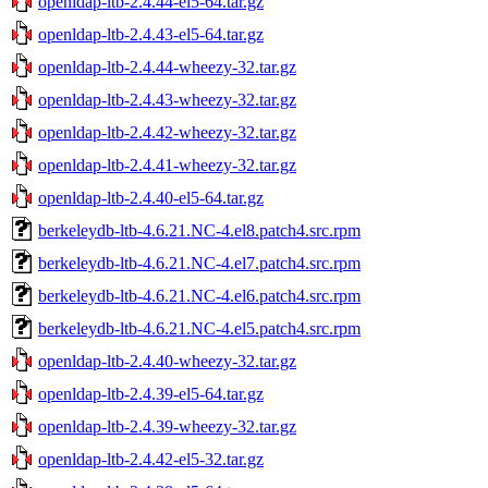
openldap-ltb-2.4.44-el5-64.tar.gz
openldap-ltb-2.4.43-el5-64.tar.gz
openldap-ltb-2.4.44-wheezy-32.tar.gz
openldap-ltb-2.4.43-wheezy-32.tar.gz
openldap-ltb-2.4.42-wheezy-32.tar.gz
openldap-ltb-2.4.41-wheezy-32.tar.gz
openldap-ltb-2.4.40-el5-64.tar.gz
berkeleydb-ltb-4.6.21.NC-4.el8.patch4.src.rpm
berkeleydb-ltb-4.6.21.NC-4.el7.patch4.src.rpm
berkeleydb-ltb-4.6.21.NC-4.el6.patch4.src.rpm
berkeleydb-ltb-4.6.21.NC-4.el5.patch4.src.rpm
openldap-ltb-2.4.40-wheezy-32.tar.gz
openldap-ltb-2.4.39-el5-64.tar.gz
openldap-ltb-2.4.39-wheezy-32.tar.gz
openldap-ltb-2.4.42-el5-32.tar.gz