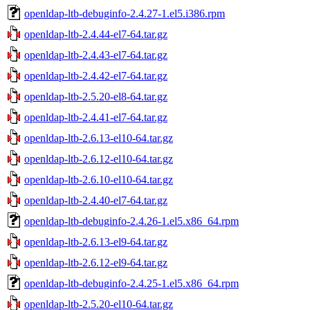
openldap-ltb-debuginfo-2.4.27-1.el5.i386.rpm
openldap-ltb-2.4.44-el7-64.tar.gz
openldap-ltb-2.4.43-el7-64.tar.gz
openldap-ltb-2.4.42-el7-64.tar.gz
openldap-ltb-2.5.20-el8-64.tar.gz
openldap-ltb-2.4.41-el7-64.tar.gz
openldap-ltb-2.6.13-el10-64.tar.gz
openldap-ltb-2.6.12-el10-64.tar.gz
openldap-ltb-2.6.10-el10-64.tar.gz
openldap-ltb-2.4.40-el7-64.tar.gz
openldap-ltb-debuginfo-2.4.26-1.el5.x86_64.rpm
openldap-ltb-2.6.13-el9-64.tar.gz
openldap-ltb-2.6.12-el9-64.tar.gz
openldap-ltb-debuginfo-2.4.25-1.el5.x86_64.rpm
openldap-ltb-2.5.20-el10-64.tar.gz