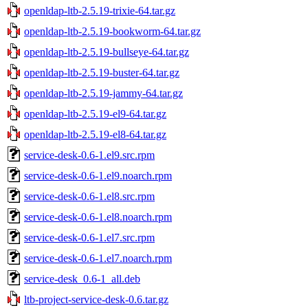
openldap-ltb-2.5.19-trixie-64.tar.gz
openldap-ltb-2.5.19-bookworm-64.tar.gz
openldap-ltb-2.5.19-bullseye-64.tar.gz
openldap-ltb-2.5.19-buster-64.tar.gz
openldap-ltb-2.5.19-jammy-64.tar.gz
openldap-ltb-2.5.19-el9-64.tar.gz
openldap-ltb-2.5.19-el8-64.tar.gz
service-desk-0.6-1.el9.src.rpm
service-desk-0.6-1.el9.noarch.rpm
service-desk-0.6-1.el8.src.rpm
service-desk-0.6-1.el8.noarch.rpm
service-desk-0.6-1.el7.src.rpm
service-desk-0.6-1.el7.noarch.rpm
service-desk_0.6-1_all.deb
ltb-project-service-desk-0.6.tar.gz