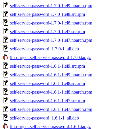
self-service-password-1.7.0-1.el9.noarch.rpm
self-service-password-1.7.0-1.el8.src.rpm
self-service-password-1.7.0-1.el8.noarch.rpm
self-service-password-1.7.0-1.el7.src.rpm
self-service-password-1.7.0-1.el7.noarch.rpm
self-service-password_1.7.0-1_all.deb
ltb-project-self-service-password-1.7.0.tar.gz
self-service-password-1.6.1-1.el9.src.rpm
self-service-password-1.6.1-1.el9.noarch.rpm
self-service-password-1.6.1-1.el8.src.rpm
self-service-password-1.6.1-1.el8.noarch.rpm
self-service-password-1.6.1-1.el7.src.rpm
self-service-password-1.6.1-1.el7.noarch.rpm
self-service-password_1.6.1-1_all.deb
ltb-project-self-service-password-1.6.1.tar.gz