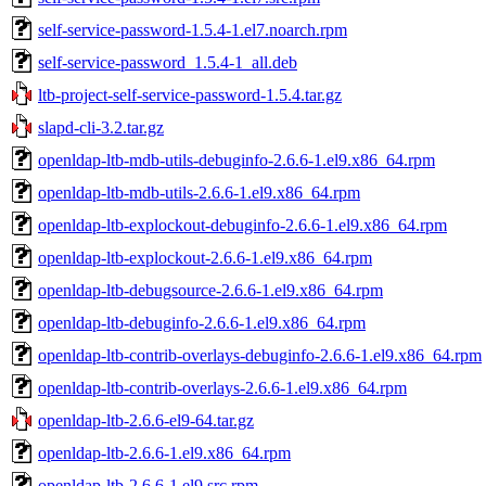
self-service-password-1.5.4-1.el7.noarch.rpm
self-service-password_1.5.4-1_all.deb
ltb-project-self-service-password-1.5.4.tar.gz
slapd-cli-3.2.tar.gz
openldap-ltb-mdb-utils-debuginfo-2.6.6-1.el9.x86_64.rpm
openldap-ltb-mdb-utils-2.6.6-1.el9.x86_64.rpm
openldap-ltb-explockout-debuginfo-2.6.6-1.el9.x86_64.rpm
openldap-ltb-explockout-2.6.6-1.el9.x86_64.rpm
openldap-ltb-debugsource-2.6.6-1.el9.x86_64.rpm
openldap-ltb-debuginfo-2.6.6-1.el9.x86_64.rpm
openldap-ltb-contrib-overlays-debuginfo-2.6.6-1.el9.x86_64.rpm
openldap-ltb-contrib-overlays-2.6.6-1.el9.x86_64.rpm
openldap-ltb-2.6.6-el9-64.tar.gz
openldap-ltb-2.6.6-1.el9.x86_64.rpm
openldap-ltb-2.6.6-1.el9.src.rpm