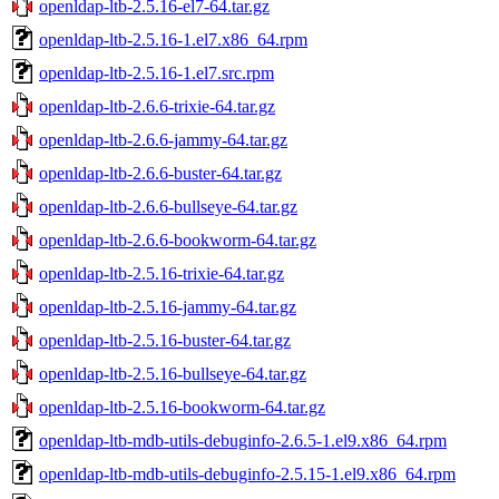
openldap-ltb-2.5.16-el7-64.tar.gz
openldap-ltb-2.5.16-1.el7.x86_64.rpm
openldap-ltb-2.5.16-1.el7.src.rpm
openldap-ltb-2.6.6-trixie-64.tar.gz
openldap-ltb-2.6.6-jammy-64.tar.gz
openldap-ltb-2.6.6-buster-64.tar.gz
openldap-ltb-2.6.6-bullseye-64.tar.gz
openldap-ltb-2.6.6-bookworm-64.tar.gz
openldap-ltb-2.5.16-trixie-64.tar.gz
openldap-ltb-2.5.16-jammy-64.tar.gz
openldap-ltb-2.5.16-buster-64.tar.gz
openldap-ltb-2.5.16-bullseye-64.tar.gz
openldap-ltb-2.5.16-bookworm-64.tar.gz
openldap-ltb-mdb-utils-debuginfo-2.6.5-1.el9.x86_64.rpm
openldap-ltb-mdb-utils-debuginfo-2.5.15-1.el9.x86_64.rpm