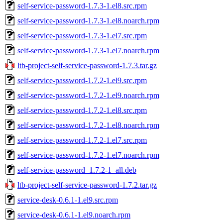
self-service-password-1.7.3-1.el8.src.rpm
self-service-password-1.7.3-1.el8.noarch.rpm
self-service-password-1.7.3-1.el7.src.rpm
self-service-password-1.7.3-1.el7.noarch.rpm
ltb-project-self-service-password-1.7.3.tar.gz
self-service-password-1.7.2-1.el9.src.rpm
self-service-password-1.7.2-1.el9.noarch.rpm
self-service-password-1.7.2-1.el8.src.rpm
self-service-password-1.7.2-1.el8.noarch.rpm
self-service-password-1.7.2-1.el7.src.rpm
self-service-password-1.7.2-1.el7.noarch.rpm
self-service-password_1.7.2-1_all.deb
ltb-project-self-service-password-1.7.2.tar.gz
service-desk-0.6.1-1.el9.src.rpm
service-desk-0.6.1-1.el9.noarch.rpm