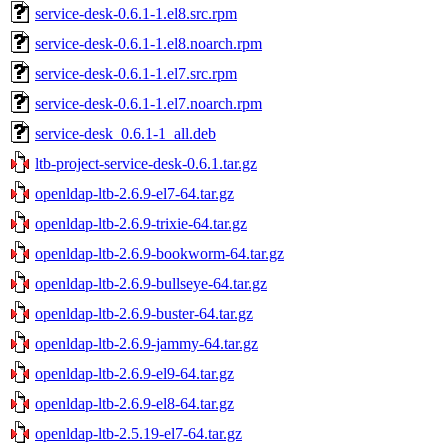
service-desk-0.6.1-1.el8.src.rpm
service-desk-0.6.1-1.el8.noarch.rpm
service-desk-0.6.1-1.el7.src.rpm
service-desk-0.6.1-1.el7.noarch.rpm
service-desk_0.6.1-1_all.deb
ltb-project-service-desk-0.6.1.tar.gz
openldap-ltb-2.6.9-el7-64.tar.gz
openldap-ltb-2.6.9-trixie-64.tar.gz
openldap-ltb-2.6.9-bookworm-64.tar.gz
openldap-ltb-2.6.9-bullseye-64.tar.gz
openldap-ltb-2.6.9-buster-64.tar.gz
openldap-ltb-2.6.9-jammy-64.tar.gz
openldap-ltb-2.6.9-el9-64.tar.gz
openldap-ltb-2.6.9-el8-64.tar.gz
openldap-ltb-2.5.19-el7-64.tar.gz