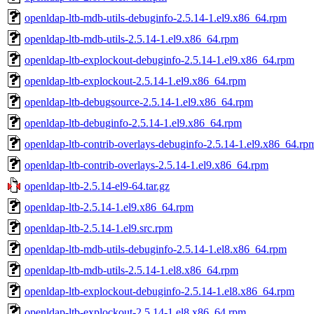
openldap-ltb-mdb-utils-debuginfo-2.5.14-1.el9.x86_64.rpm
openldap-ltb-mdb-utils-2.5.14-1.el9.x86_64.rpm
openldap-ltb-explockout-debuginfo-2.5.14-1.el9.x86_64.rpm
openldap-ltb-explockout-2.5.14-1.el9.x86_64.rpm
openldap-ltb-debugsource-2.5.14-1.el9.x86_64.rpm
openldap-ltb-debuginfo-2.5.14-1.el9.x86_64.rpm
openldap-ltb-contrib-overlays-debuginfo-2.5.14-1.el9.x86_64.rp
openldap-ltb-contrib-overlays-2.5.14-1.el9.x86_64.rpm
openldap-ltb-2.5.14-el9-64.tar.gz
openldap-ltb-2.5.14-1.el9.x86_64.rpm
openldap-ltb-2.5.14-1.el9.src.rpm
openldap-ltb-mdb-utils-debuginfo-2.5.14-1.el8.x86_64.rpm
openldap-ltb-mdb-utils-2.5.14-1.el8.x86_64.rpm
openldap-ltb-explockout-debuginfo-2.5.14-1.el8.x86_64.rpm
openldap-ltb-explockout-2.5.14-1.el8.x86_64.rpm