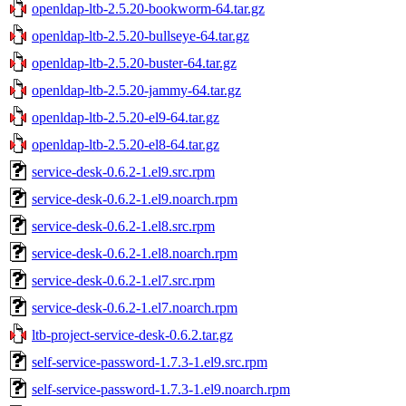
openldap-ltb-2.5.20-bookworm-64.tar.gz
openldap-ltb-2.5.20-bullseye-64.tar.gz
openldap-ltb-2.5.20-buster-64.tar.gz
openldap-ltb-2.5.20-jammy-64.tar.gz
openldap-ltb-2.5.20-el9-64.tar.gz
openldap-ltb-2.5.20-el8-64.tar.gz
service-desk-0.6.2-1.el9.src.rpm
service-desk-0.6.2-1.el9.noarch.rpm
service-desk-0.6.2-1.el8.src.rpm
service-desk-0.6.2-1.el8.noarch.rpm
service-desk-0.6.2-1.el7.src.rpm
service-desk-0.6.2-1.el7.noarch.rpm
ltb-project-service-desk-0.6.2.tar.gz
self-service-password-1.7.3-1.el9.src.rpm
self-service-password-1.7.3-1.el9.noarch.rpm