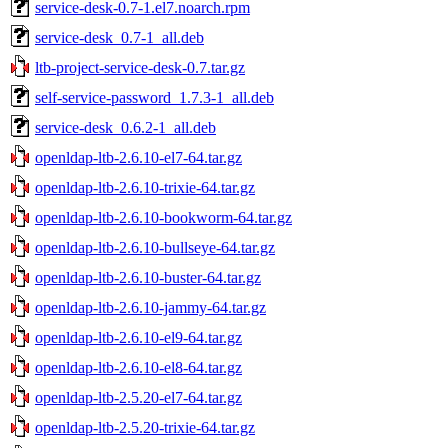
service-desk-0.7-1.el7.noarch.rpm
service-desk_0.7-1_all.deb
ltb-project-service-desk-0.7.tar.gz
self-service-password_1.7.3-1_all.deb
service-desk_0.6.2-1_all.deb
openldap-ltb-2.6.10-el7-64.tar.gz
openldap-ltb-2.6.10-trixie-64.tar.gz
openldap-ltb-2.6.10-bookworm-64.tar.gz
openldap-ltb-2.6.10-bullseye-64.tar.gz
openldap-ltb-2.6.10-buster-64.tar.gz
openldap-ltb-2.6.10-jammy-64.tar.gz
openldap-ltb-2.6.10-el9-64.tar.gz
openldap-ltb-2.6.10-el8-64.tar.gz
openldap-ltb-2.5.20-el7-64.tar.gz
openldap-ltb-2.5.20-trixie-64.tar.gz