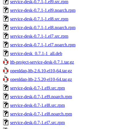
service-desk-0.7.1-1.el9.src.rpm
service-desk-0.7.1-1.el9.noarch.rpm
service-desk-0.7.1-1.el8.src.rpm
service-desk-0.7.1-1.el8.noarch.rpm
service-desk-0.7.1-1.el7.src.rpm
service-desk-0.7.1-1.el7.noarch.rpm
service-desk_0.7.1-1_all.deb
ltb-project-service-desk-0.7.1.tar.gz
openldap-ltb-2.6.10-el10-64.tar.gz
openldap-ltb-2.5.20-el10-64.tar.gz
service-desk-0.7-1.el9.src.rpm
service-desk-0.7-1.el9.noarch.rpm
service-desk-0.7-1.el8.src.rpm
service-desk-0.7-1.el8.noarch.rpm
service-desk-0.7-1.el7.src.rpm