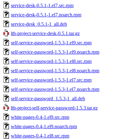
service-desk-0.5.1-1.el7.src.rpm
service-desk-0.5.1-1.el7.noarch.rpm
service-desk_0.5.1-1_all.deb
ltb-project-service-desk-0.5.1.tar.gz
self-service-password-1.5.3-1.el9.src.rpm
self-service-password-1.5.3-1.el9.noarch.rpm
self-service-password-1.5.3-1.el8.src.rpm
self-service-password-1.5.3-1.el8.noarch.rpm
self-service-password-1.5.3-1.el7.src.rpm
self-service-password-1.5.3-1.el7.noarch.rpm
self-service-password_1.5.3-1_all.deb
ltb-project-self-service-password-1.5.3.tar.gz
white-pages-0.4-1.el9.src.rpm
white-pages-0.4-1.el9.noarch.rpm
white-pages-0.4-1.el8.src.rpm