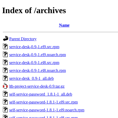
Index of /archives
Name
Parent Directory
service-desk-0.9-1.el9.src.rpm
service-desk-0.9-1.el9.noarch.rpm
service-desk-0.9-1.el8.src.rpm
service-desk-0.9-1.el8.noarch.rpm
service-desk_0.9-1_all.deb
ltb-project-service-desk-0.9.tar.gz
self-service-password_1.8.1-1_all.deb
self-service-password-1.8.1-1.el9.src.rpm
self-service-password-1.8.1-1.el9.noarch.rpm
self-service-password-1.8.1-1.el8.src.rpm