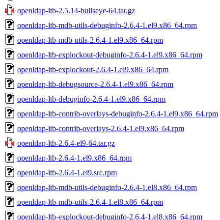
openldap-ltb-2.5.14-bullseye-64.tar.gz
openldap-ltb-mdb-utils-debuginfo-2.6.4-1.el9.x86_64.rpm
openldap-ltb-mdb-utils-2.6.4-1.el9.x86_64.rpm
openldap-ltb-explockout-debuginfo-2.6.4-1.el9.x86_64.rpm
openldap-ltb-explockout-2.6.4-1.el9.x86_64.rpm
openldap-ltb-debugsource-2.6.4-1.el9.x86_64.rpm
openldap-ltb-debuginfo-2.6.4-1.el9.x86_64.rpm
openldap-ltb-contrib-overlays-debuginfo-2.6.4-1.el9.x86_64.rpm
openldap-ltb-contrib-overlays-2.6.4-1.el9.x86_64.rpm
openldap-ltb-2.6.4-el9-64.tar.gz
openldap-ltb-2.6.4-1.el9.x86_64.rpm
openldap-ltb-2.6.4-1.el9.src.rpm
openldap-ltb-mdb-utils-debuginfo-2.6.4-1.el8.x86_64.rpm
openldap-ltb-mdb-utils-2.6.4-1.el8.x86_64.rpm
openldap-ltb-explockout-debuginfo-2.6.4-1.el8.x86_64.rpm