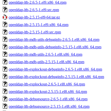
openldap-ltb-2.6.5-1.el9.x86_64.rpm
openldap-ltb-2.6.5-1.el9.src.rpm
openldap-ltb-2.5.15-el9-64.tar.gz
openldap-ltb-2.5.15-1.el9.x86_64.rpm
openldap-ltb-2.5.15-1.el9.src.rpm
openldap-ltb-mdb-utils-debuginfo-2.6.5-1.el8.x86_64.rpm
openldap-ltb-mdb-utils-debuginfo-2.5.15-1.el8.x86_64.rpm
openldap-ltb-mdb-utils-2.6.5-1.el8.x86_64.rpm
openldap-ltb-mdb-utils-2.5.15-1.el8.x86_64.rpm
openldap-ltb-explockout-debuginfo-2.6.5-1.el8.x86_64.rpm
openldap-ltb-explockout-debuginfo-2.5.15-1.el8.x86_64.rpm
openldap-ltb-explockout-2.6.5-1.el8.x86_64.rpm
openldap-ltb-explockout-2.5.15-1.el8.x86_64.rpm
openldap-ltb-debugsource-2.6.5-1.el8.x86_64.rpm
openldap-ltb-debugsource-2.5.15-1.el8.x86_64.rpm