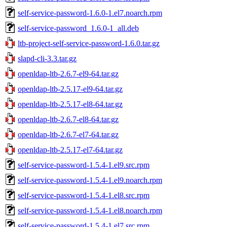
self-service-password-1.6.0-1.el7.noarch.rpm
self-service-password_1.6.0-1_all.deb
ltb-project-self-service-password-1.6.0.tar.gz
slapd-cli-3.3.tar.gz
openldap-ltb-2.6.7-el9-64.tar.gz
openldap-ltb-2.5.17-el9-64.tar.gz
openldap-ltb-2.5.17-el8-64.tar.gz
openldap-ltb-2.6.7-el8-64.tar.gz
openldap-ltb-2.6.7-el7-64.tar.gz
openldap-ltb-2.5.17-el7-64.tar.gz
self-service-password-1.5.4-1.el9.src.rpm
self-service-password-1.5.4-1.el9.noarch.rpm
self-service-password-1.5.4-1.el8.src.rpm
self-service-password-1.5.4-1.el8.noarch.rpm
self-service-password-1.5.4-1.el7.src.rpm