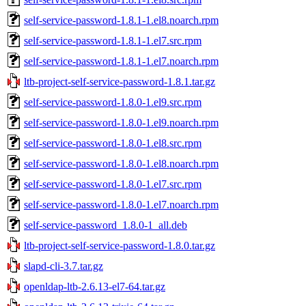
self-service-password-1.8.1-1.el8.noarch.rpm
self-service-password-1.8.1-1.el7.src.rpm
self-service-password-1.8.1-1.el7.noarch.rpm
ltb-project-self-service-password-1.8.1.tar.gz
self-service-password-1.8.0-1.el9.src.rpm
self-service-password-1.8.0-1.el9.noarch.rpm
self-service-password-1.8.0-1.el8.src.rpm
self-service-password-1.8.0-1.el8.noarch.rpm
self-service-password-1.8.0-1.el7.src.rpm
self-service-password-1.8.0-1.el7.noarch.rpm
self-service-password_1.8.0-1_all.deb
ltb-project-self-service-password-1.8.0.tar.gz
slapd-cli-3.7.tar.gz
openldap-ltb-2.6.13-el7-64.tar.gz