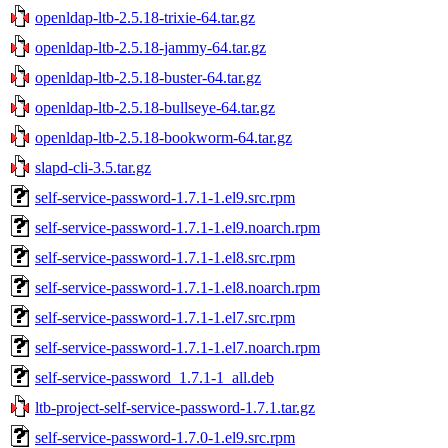
openldap-ltb-2.5.18-trixie-64.tar.gz
openldap-ltb-2.5.18-jammy-64.tar.gz
openldap-ltb-2.5.18-buster-64.tar.gz
openldap-ltb-2.5.18-bullseye-64.tar.gz
openldap-ltb-2.5.18-bookworm-64.tar.gz
slapd-cli-3.5.tar.gz
self-service-password-1.7.1-1.el9.src.rpm
self-service-password-1.7.1-1.el9.noarch.rpm
self-service-password-1.7.1-1.el8.src.rpm
self-service-password-1.7.1-1.el8.noarch.rpm
self-service-password-1.7.1-1.el7.src.rpm
self-service-password-1.7.1-1.el7.noarch.rpm
self-service-password_1.7.1-1_all.deb
ltb-project-self-service-password-1.7.1.tar.gz
self-service-password-1.7.0-1.el9.src.rpm