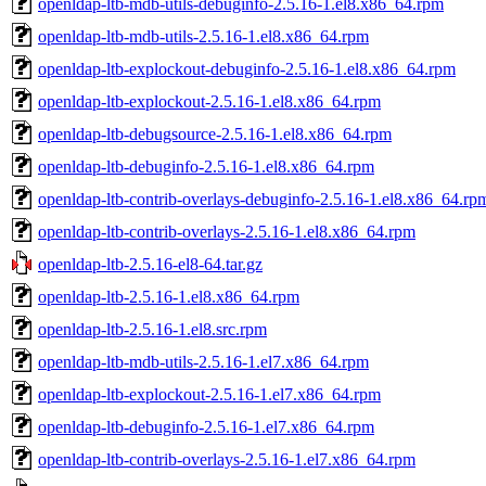
openldap-ltb-mdb-utils-debuginfo-2.5.16-1.el8.x86_64.rpm
openldap-ltb-mdb-utils-2.5.16-1.el8.x86_64.rpm
openldap-ltb-explockout-debuginfo-2.5.16-1.el8.x86_64.rpm
openldap-ltb-explockout-2.5.16-1.el8.x86_64.rpm
openldap-ltb-debugsource-2.5.16-1.el8.x86_64.rpm
openldap-ltb-debuginfo-2.5.16-1.el8.x86_64.rpm
openldap-ltb-contrib-overlays-debuginfo-2.5.16-1.el8.x86_64.rp
openldap-ltb-contrib-overlays-2.5.16-1.el8.x86_64.rpm
openldap-ltb-2.5.16-el8-64.tar.gz
openldap-ltb-2.5.16-1.el8.x86_64.rpm
openldap-ltb-2.5.16-1.el8.src.rpm
openldap-ltb-mdb-utils-2.5.16-1.el7.x86_64.rpm
openldap-ltb-explockout-2.5.16-1.el7.x86_64.rpm
openldap-ltb-debuginfo-2.5.16-1.el7.x86_64.rpm
openldap-ltb-contrib-overlays-2.5.16-1.el7.x86_64.rpm