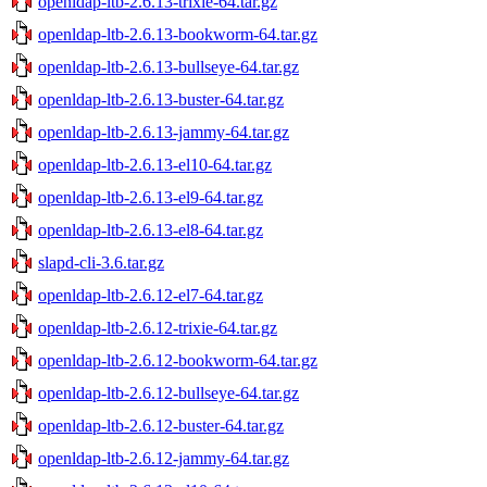
openldap-ltb-2.6.13-trixie-64.tar.gz
openldap-ltb-2.6.13-bookworm-64.tar.gz
openldap-ltb-2.6.13-bullseye-64.tar.gz
openldap-ltb-2.6.13-buster-64.tar.gz
openldap-ltb-2.6.13-jammy-64.tar.gz
openldap-ltb-2.6.13-el10-64.tar.gz
openldap-ltb-2.6.13-el9-64.tar.gz
openldap-ltb-2.6.13-el8-64.tar.gz
slapd-cli-3.6.tar.gz
openldap-ltb-2.6.12-el7-64.tar.gz
openldap-ltb-2.6.12-trixie-64.tar.gz
openldap-ltb-2.6.12-bookworm-64.tar.gz
openldap-ltb-2.6.12-bullseye-64.tar.gz
openldap-ltb-2.6.12-buster-64.tar.gz
openldap-ltb-2.6.12-jammy-64.tar.gz