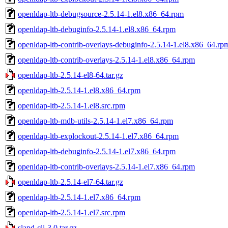
openldap-ltb-debugsource-2.5.14-1.el8.x86_64.rpm
openldap-ltb-debuginfo-2.5.14-1.el8.x86_64.rpm
openldap-ltb-contrib-overlays-debuginfo-2.5.14-1.el8.x86_64.rp
openldap-ltb-contrib-overlays-2.5.14-1.el8.x86_64.rpm
openldap-ltb-2.5.14-el8-64.tar.gz
openldap-ltb-2.5.14-1.el8.x86_64.rpm
openldap-ltb-2.5.14-1.el8.src.rpm
openldap-ltb-mdb-utils-2.5.14-1.el7.x86_64.rpm
openldap-ltb-explockout-2.5.14-1.el7.x86_64.rpm
openldap-ltb-debuginfo-2.5.14-1.el7.x86_64.rpm
openldap-ltb-contrib-overlays-2.5.14-1.el7.x86_64.rpm
openldap-ltb-2.5.14-el7-64.tar.gz
openldap-ltb-2.5.14-1.el7.x86_64.rpm
openldap-ltb-2.5.14-1.el7.src.rpm
slapd-cli-3.0.tar.gz