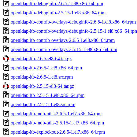
openldap-ltb-debuginfo-2.6.5-1.el8.x86_64.rpm
openldap-ltb-debuginfo-2.5.15-1.el8.x86_64.rpm
openldap-ltb-contrib-overlays-debuginfo-2.6.5-1.el8.x86_64.rpm
openldap-ltb-contrib-overlays-debuginfo-2.5.15-1.el8.x86_64.rp
openldap-ltb-contrib-overlays-2.6.5-1.el8.x86_64.rpm
openldap-ltb-contrib-overlays-2.5.15-1.el8.x86_64.rpm
openldap-ltb-2.6.5-el8-64.tar.gz
openldap-ltb-2.6.5-1.el8.x86_64.rpm
openldap-ltb-2.6.5-1.el8.src.rpm
openldap-ltb-2.5.15-el8-64.tar.gz
openldap-ltb-2.5.15-1.el8.x86_64.rpm
openldap-ltb-2.5.15-1.el8.src.rpm
openldap-ltb-mdb-utils-2.6.5-1.el7.x86_64.rpm
openldap-ltb-mdb-utils-2.5.15-1.el7.x86_64.rpm
openldap-ltb-explockout-2.6.5-1.el7.x86_64.rpm