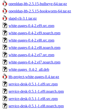
openldap-ltb-2.5.15-bullseye-64.tar.gz
openldap-ltb-2.5.15-bookworm-64.tar.gz
slapd-cli-3.1.tar.gz
white-pages-0.4-2.el9.src.rpm
white-pages-0.4-2.el9.noarch.rpm
white-pages-0.4-2.el8.src.rpm
white-pages-0.4-2.el8.noarch.rpm
white-pages-0.4-2.el7.src.rpm
white-pages-0.4-2.el7.noarch.rpm
white-pages_0.4-2_all.deb
ltb-project-white-pages-0.4.tar.gz
service-desk-0.5.1-1.el9.src.rpm
service-desk-0.5.1-1.el9.noarch.rpm
service-desk-0.5.1-1.el8.src.rpm
service-desk-0.5.1-1.el8.noarch.rpm