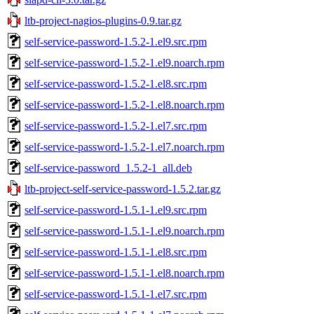
ltb-project-nagios-plugins-0.9.tar.gz
self-service-password-1.5.2-1.el9.src.rpm
self-service-password-1.5.2-1.el9.noarch.rpm
self-service-password-1.5.2-1.el8.src.rpm
self-service-password-1.5.2-1.el8.noarch.rpm
self-service-password-1.5.2-1.el7.src.rpm
self-service-password-1.5.2-1.el7.noarch.rpm
self-service-password_1.5.2-1_all.deb
ltb-project-self-service-password-1.5.2.tar.gz
self-service-password-1.5.1-1.el9.src.rpm
self-service-password-1.5.1-1.el9.noarch.rpm
self-service-password-1.5.1-1.el8.src.rpm
self-service-password-1.5.1-1.el8.noarch.rpm
self-service-password-1.5.1-1.el7.src.rpm