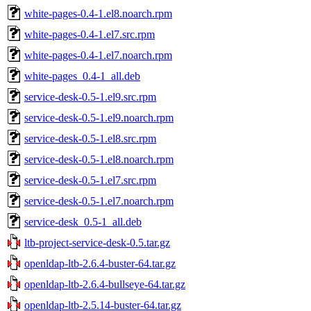
white-pages-0.4-1.el8.noarch.rpm
white-pages-0.4-1.el7.src.rpm
white-pages-0.4-1.el7.noarch.rpm
white-pages_0.4-1_all.deb
service-desk-0.5-1.el9.src.rpm
service-desk-0.5-1.el9.noarch.rpm
service-desk-0.5-1.el8.src.rpm
service-desk-0.5-1.el8.noarch.rpm
service-desk-0.5-1.el7.src.rpm
service-desk-0.5-1.el7.noarch.rpm
service-desk_0.5-1_all.deb
ltb-project-service-desk-0.5.tar.gz
openldap-ltb-2.6.4-buster-64.tar.gz
openldap-ltb-2.6.4-bullseye-64.tar.gz
openldap-ltb-2.5.14-buster-64.tar.gz