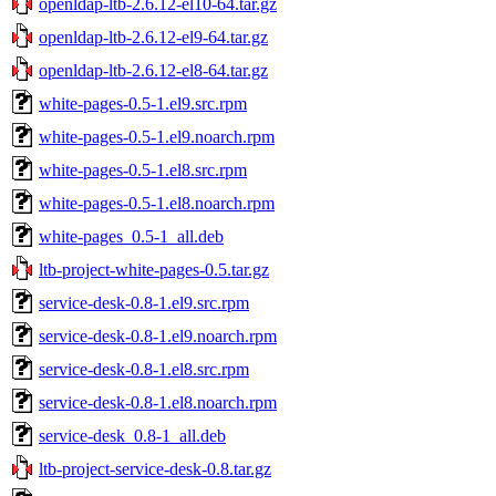
openldap-ltb-2.6.12-el10-64.tar.gz
openldap-ltb-2.6.12-el9-64.tar.gz
openldap-ltb-2.6.12-el8-64.tar.gz
white-pages-0.5-1.el9.src.rpm
white-pages-0.5-1.el9.noarch.rpm
white-pages-0.5-1.el8.src.rpm
white-pages-0.5-1.el8.noarch.rpm
white-pages_0.5-1_all.deb
ltb-project-white-pages-0.5.tar.gz
service-desk-0.8-1.el9.src.rpm
service-desk-0.8-1.el9.noarch.rpm
service-desk-0.8-1.el8.src.rpm
service-desk-0.8-1.el8.noarch.rpm
service-desk_0.8-1_all.deb
ltb-project-service-desk-0.8.tar.gz