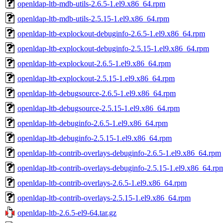
openldap-ltb-mdb-utils-2.6.5-1.el9.x86_64.rpm
openldap-ltb-mdb-utils-2.5.15-1.el9.x86_64.rpm
openldap-ltb-explockout-debuginfo-2.6.5-1.el9.x86_64.rpm
openldap-ltb-explockout-debuginfo-2.5.15-1.el9.x86_64.rpm
openldap-ltb-explockout-2.6.5-1.el9.x86_64.rpm
openldap-ltb-explockout-2.5.15-1.el9.x86_64.rpm
openldap-ltb-debugsource-2.6.5-1.el9.x86_64.rpm
openldap-ltb-debugsource-2.5.15-1.el9.x86_64.rpm
openldap-ltb-debuginfo-2.6.5-1.el9.x86_64.rpm
openldap-ltb-debuginfo-2.5.15-1.el9.x86_64.rpm
openldap-ltb-contrib-overlays-debuginfo-2.6.5-1.el9.x86_64.rpm
openldap-ltb-contrib-overlays-debuginfo-2.5.15-1.el9.x86_64.rp
openldap-ltb-contrib-overlays-2.6.5-1.el9.x86_64.rpm
openldap-ltb-contrib-overlays-2.5.15-1.el9.x86_64.rpm
openldap-ltb-2.6.5-el9-64.tar.gz