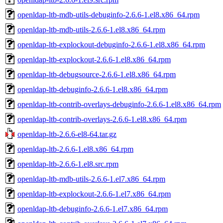
openldap-ltb-mdb-utils-debuginfo-2.6.6-1.el8.x86_64.rpm
openldap-ltb-mdb-utils-2.6.6-1.el8.x86_64.rpm
openldap-ltb-explockout-debuginfo-2.6.6-1.el8.x86_64.rpm
openldap-ltb-explockout-2.6.6-1.el8.x86_64.rpm
openldap-ltb-debugsource-2.6.6-1.el8.x86_64.rpm
openldap-ltb-debuginfo-2.6.6-1.el8.x86_64.rpm
openldap-ltb-contrib-overlays-debuginfo-2.6.6-1.el8.x86_64.rpm
openldap-ltb-contrib-overlays-2.6.6-1.el8.x86_64.rpm
openldap-ltb-2.6.6-el8-64.tar.gz
openldap-ltb-2.6.6-1.el8.x86_64.rpm
openldap-ltb-2.6.6-1.el8.src.rpm
openldap-ltb-mdb-utils-2.6.6-1.el7.x86_64.rpm
openldap-ltb-explockout-2.6.6-1.el7.x86_64.rpm
openldap-ltb-debuginfo-2.6.6-1.el7.x86_64.rpm