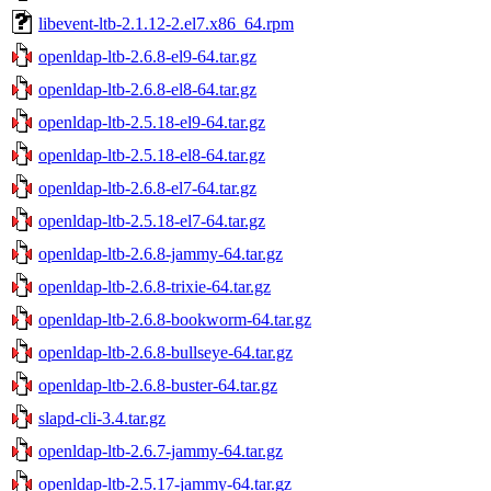
libevent-ltb-2.1.12-2.el7.x86_64.rpm
openldap-ltb-2.6.8-el9-64.tar.gz
openldap-ltb-2.6.8-el8-64.tar.gz
openldap-ltb-2.5.18-el9-64.tar.gz
openldap-ltb-2.5.18-el8-64.tar.gz
openldap-ltb-2.6.8-el7-64.tar.gz
openldap-ltb-2.5.18-el7-64.tar.gz
openldap-ltb-2.6.8-jammy-64.tar.gz
openldap-ltb-2.6.8-trixie-64.tar.gz
openldap-ltb-2.6.8-bookworm-64.tar.gz
openldap-ltb-2.6.8-bullseye-64.tar.gz
openldap-ltb-2.6.8-buster-64.tar.gz
slapd-cli-3.4.tar.gz
openldap-ltb-2.6.7-jammy-64.tar.gz
openldap-ltb-2.5.17-jammy-64.tar.gz