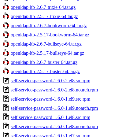
openldap-ltb-2.6.7-trixie-64.tar.gz
openldap-ltb-2.5.17-trixie-64.tar.gz
openldap-ltb-2.6.7-bookworm-64.tar.gz
openldap-ltb-2.5.17-bookworm-64.tar.gz
openldap-ltb-2.6.7-bullseye-64.tar.gz
openldap-ltb-2.5.17-bullseye-64.tar.gz
openldap-ltb-2.6.7-buster-64.tar.gz
openldap-ltb-2.5.17-buster-64.tar.gz
self-service-password-1.6.0-2.el8.src.rpm
self-service-password-1.6.0-2.el8.noarch.rpm
self-service-password-1.6.0-1.el9.src.rpm
self-service-password-1.6.0-1.el9.noarch.rpm
self-service-password-1.6.0-1.el8.src.rpm
self-service-password-1.6.0-1.el8.noarch.rpm
self-service-password-1.6.0-1.el7.src.rpm