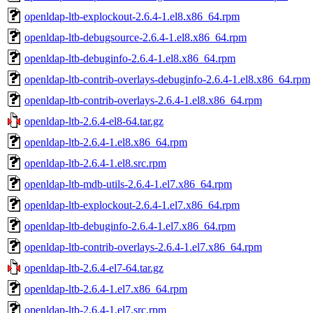
openldap-ltb-explockout-2.6.4-1.el8.x86_64.rpm
openldap-ltb-debugsource-2.6.4-1.el8.x86_64.rpm
openldap-ltb-debuginfo-2.6.4-1.el8.x86_64.rpm
openldap-ltb-contrib-overlays-debuginfo-2.6.4-1.el8.x86_64.rpm
openldap-ltb-contrib-overlays-2.6.4-1.el8.x86_64.rpm
openldap-ltb-2.6.4-el8-64.tar.gz
openldap-ltb-2.6.4-1.el8.x86_64.rpm
openldap-ltb-2.6.4-1.el8.src.rpm
openldap-ltb-mdb-utils-2.6.4-1.el7.x86_64.rpm
openldap-ltb-explockout-2.6.4-1.el7.x86_64.rpm
openldap-ltb-debuginfo-2.6.4-1.el7.x86_64.rpm
openldap-ltb-contrib-overlays-2.6.4-1.el7.x86_64.rpm
openldap-ltb-2.6.4-el7-64.tar.gz
openldap-ltb-2.6.4-1.el7.x86_64.rpm
openldap-ltb-2.6.4-1.el7.src.rpm