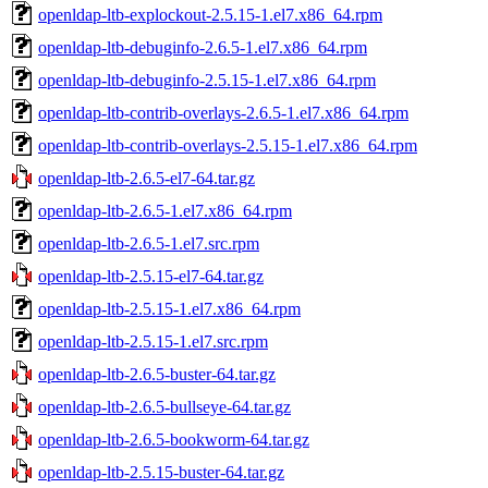
openldap-ltb-explockout-2.5.15-1.el7.x86_64.rpm
openldap-ltb-debuginfo-2.6.5-1.el7.x86_64.rpm
openldap-ltb-debuginfo-2.5.15-1.el7.x86_64.rpm
openldap-ltb-contrib-overlays-2.6.5-1.el7.x86_64.rpm
openldap-ltb-contrib-overlays-2.5.15-1.el7.x86_64.rpm
openldap-ltb-2.6.5-el7-64.tar.gz
openldap-ltb-2.6.5-1.el7.x86_64.rpm
openldap-ltb-2.6.5-1.el7.src.rpm
openldap-ltb-2.5.15-el7-64.tar.gz
openldap-ltb-2.5.15-1.el7.x86_64.rpm
openldap-ltb-2.5.15-1.el7.src.rpm
openldap-ltb-2.6.5-buster-64.tar.gz
openldap-ltb-2.6.5-bullseye-64.tar.gz
openldap-ltb-2.6.5-bookworm-64.tar.gz
openldap-ltb-2.5.15-buster-64.tar.gz