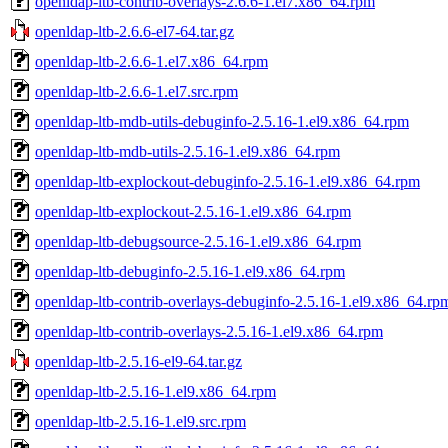
openldap-ltb-contrib-overlays-2.6.6-1.el7.x86_64.rpm
openldap-ltb-2.6.6-el7-64.tar.gz
openldap-ltb-2.6.6-1.el7.x86_64.rpm
openldap-ltb-2.6.6-1.el7.src.rpm
openldap-ltb-mdb-utils-debuginfo-2.5.16-1.el9.x86_64.rpm
openldap-ltb-mdb-utils-2.5.16-1.el9.x86_64.rpm
openldap-ltb-explockout-debuginfo-2.5.16-1.el9.x86_64.rpm
openldap-ltb-explockout-2.5.16-1.el9.x86_64.rpm
openldap-ltb-debugsource-2.5.16-1.el9.x86_64.rpm
openldap-ltb-debuginfo-2.5.16-1.el9.x86_64.rpm
openldap-ltb-contrib-overlays-debuginfo-2.5.16-1.el9.x86_64.rp
openldap-ltb-contrib-overlays-2.5.16-1.el9.x86_64.rpm
openldap-ltb-2.5.16-el9-64.tar.gz
openldap-ltb-2.5.16-1.el9.x86_64.rpm
openldap-ltb-2.5.16-1.el9.src.rpm